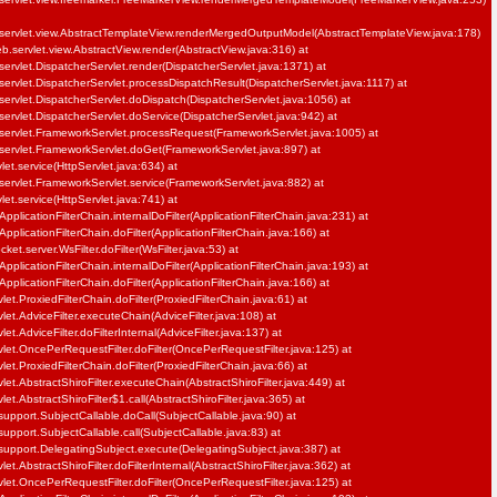
servlet.view.AbstractTemplateView.renderMergedOutputModel(AbstractTemplateView.java:178)
b.servlet.view.AbstractView.render(AbstractView.java:316) at
ervlet.DispatcherServlet.render(DispatcherServlet.java:1371) at
ervlet.DispatcherServlet.processDispatchResult(DispatcherServlet.java:1117) at
ervlet.DispatcherServlet.doDispatch(DispatcherServlet.java:1056) at
ervlet.DispatcherServlet.doService(DispatcherServlet.java:942) at
servlet.FrameworkServlet.processRequest(FrameworkServlet.java:1005) at
servlet.FrameworkServlet.doGet(FrameworkServlet.java:897) at
vlet.service(HttpServlet.java:634) at
servlet.FrameworkServlet.service(FrameworkServlet.java:882) at
vlet.service(HttpServlet.java:741) at
pplicationFilterChain.internalDoFilter(ApplicationFilterChain.java:231) at
pplicationFilterChain.doFilter(ApplicationFilterChain.java:166) at
et.server.WsFilter.doFilter(WsFilter.java:53) at
pplicationFilterChain.internalDoFilter(ApplicationFilterChain.java:193) at
pplicationFilterChain.doFilter(ApplicationFilterChain.java:166) at
et.ProxiedFilterChain.doFilter(ProxiedFilterChain.java:61) at
let.AdviceFilter.executeChain(AdviceFilter.java:108) at
et.AdviceFilter.doFilterInternal(AdviceFilter.java:137) at
let.OncePerRequestFilter.doFilter(OncePerRequestFilter.java:125) at
et.ProxiedFilterChain.doFilter(ProxiedFilterChain.java:66) at
et.AbstractShiroFilter.executeChain(AbstractShiroFilter.java:449) at
et.AbstractShiroFilter$1.call(AbstractShiroFilter.java:365) at
support.SubjectCallable.doCall(SubjectCallable.java:90) at
support.SubjectCallable.call(SubjectCallable.java:83) at
.support.DelegatingSubject.execute(DelegatingSubject.java:387) at
et.AbstractShiroFilter.doFilterInternal(AbstractShiroFilter.java:362) at
let.OncePerRequestFilter.doFilter(OncePerRequestFilter.java:125) at