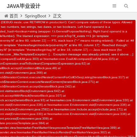
JAVA毕业设计
首页
SpringBoot
正文
r (DEBUG mode; use RETHROW in production!): Can't compare values of these types. Allowed
two numbers, two strings, two dates, or two booleans. Left hand operand is a
N-161基于springboot,vue,AI校园招聘
d_hash+boolean+string (wrapper: f.t.GeneralPurposeNothing). Right hand operand is a
leNumber). The blamed expression: ==> post.isTop?if_exists ==1 [in template
系统
entry.ftl" at line 60, column 22] ---- FTL stack trace ("~" means nesting-related): - Failed at: #if
IT教程资源
558
 [in template "themes/begin/module/post-entry.ftl" at line 60, column 17] - Reached through:
.ftl" [in template "themes/begin/tag.ftl" at line 18, column 17] ---- Java stack trace (for
rker.core._MiscTemplateException: [... Exception message was already printed; see it above ...]
l.compare(EvalUtil.java:303) at freemarker.core.EvalUtil.compare(EvalUtil.java:115) at
sonExpression.evalToBoolean(ComparisonExpression.java:62) at
alBlock.accept(ConditionalBlock.java:48) at
nt.visit(Environment.java:366) at
lock$IterationContext.executedNestedContentForCollOrSeqListing(IteratorBlock.java:317) at
lock$IterationContext.executeNestedContent(IteratorBlock.java:271) at
ock$IterationContext.accept(IteratorBlock.java:242) at
nt.visitIteratorBlock(Environment.java:642) at
lock.acceptWithResult(IteratorBlock.java:107) at
ock.accept(IteratorBlock.java:93) at freemarker.core.Environment.visit(Environment.java:330) at
nt.visit(Environment.java:336) at freemarker.core.Environment.visit(Environment.java:336) at
nt.include(Environment.java:2582) at freemarker.core.Include.accept(Include.java:171) at
nt.visit(Environment.java:330) at freemarker.core.Environment.visit(Environment.java:336) at
ent.process(Environment.java:309) at
late.process(Template.java:384) at
servlet.view.freemarker.FreeMarkerView.processTemplate(FreeMarkerView.java:389) at
servlet.view.freemarker.FreeMarkerView.doRender(FreeMarkerView.java:302) at
servlet.view.freemarker.FreeMarkerView.renderMergedTemplateModel(FreeMarkerView.java:253)