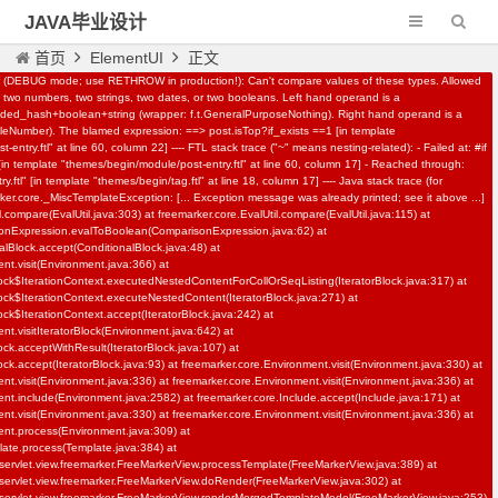
JAVA毕业设计
首页
ElementUI
正文
r (DEBUG mode; use RETHROW in production!): Can't compare values of these types. Allowed
two numbers, two strings, two dates, or two booleans. Left hand operand is a
N-161基于springboot,vue,AI校园招聘
d_hash+boolean+string (wrapper: f.t.GeneralPurposeNothing). Right hand operand is a
leNumber). The blamed expression: ==> post.isTop?if_exists ==1 [in template
系统
entry.ftl" at line 60, column 22] ---- FTL stack trace ("~" means nesting-related): - Failed at: #if
 [in template "themes/begin/module/post-entry.ftl" at line 60, column 17] - Reached through:
IT教程资源
558
.ftl" [in template "themes/begin/tag.ftl" at line 18, column 17] ---- Java stack trace (for
rker.core._MiscTemplateException: [... Exception message was already printed; see it above ...]
l.compare(EvalUtil.java:303) at freemarker.core.EvalUtil.compare(EvalUtil.java:115) at
sonExpression.evalToBoolean(ComparisonExpression.java:62) at
alBlock.accept(ConditionalBlock.java:48) at
nt.visit(Environment.java:366) at
lock$IterationContext.executedNestedContentForCollOrSeqListing(IteratorBlock.java:317) at
lock$IterationContext.executeNestedContent(IteratorBlock.java:271) at
ock$IterationContext.accept(IteratorBlock.java:242) at
nt.visitIteratorBlock(Environment.java:642) at
lock.acceptWithResult(IteratorBlock.java:107) at
ock.accept(IteratorBlock.java:93) at freemarker.core.Environment.visit(Environment.java:330) at
nt.visit(Environment.java:336) at freemarker.core.Environment.visit(Environment.java:336) at
nt.include(Environment.java:2582) at freemarker.core.Include.accept(Include.java:171) at
nt.visit(Environment.java:330) at freemarker.core.Environment.visit(Environment.java:336) at
ent.process(Environment.java:309) at
late.process(Template.java:384) at
servlet.view.freemarker.FreeMarkerView.processTemplate(FreeMarkerView.java:389) at
servlet.view.freemarker.FreeMarkerView.doRender(FreeMarkerView.java:302) at
servlet.view.freemarker.FreeMarkerView.renderMergedTemplateModel(FreeMarkerView.java:253)