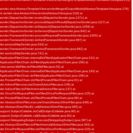
servlet.view.AbstractTemplateView.renderMergedOutputModel(AbstractTemplateView.java:178)
b.servlet.view.AbstractView.render(AbstractView.java:316) at
ervlet.DispatcherServlet.render(DispatcherServlet.java:1371) at
ervlet.DispatcherServlet.processDispatchResult(DispatcherServlet.java:1117) at
ervlet.DispatcherServlet.doDispatch(DispatcherServlet.java:1056) at
ervlet.DispatcherServlet.doService(DispatcherServlet.java:942) at
servlet.FrameworkServlet.processRequest(FrameworkServlet.java:1005) at
servlet.FrameworkServlet.doGet(FrameworkServlet.java:897) at
vlet.service(HttpServlet.java:634) at
servlet.FrameworkServlet.service(FrameworkServlet.java:882) at
vlet.service(HttpServlet.java:741) at
pplicationFilterChain.internalDoFilter(ApplicationFilterChain.java:231) at
pplicationFilterChain.doFilter(ApplicationFilterChain.java:166) at
et.server.WsFilter.doFilter(WsFilter.java:53) at
pplicationFilterChain.internalDoFilter(ApplicationFilterChain.java:193) at
pplicationFilterChain.doFilter(ApplicationFilterChain.java:166) at
et.ProxiedFilterChain.doFilter(ProxiedFilterChain.java:61) at
let.AdviceFilter.executeChain(AdviceFilter.java:108) at
et.AdviceFilter.doFilterInternal(AdviceFilter.java:137) at
let.OncePerRequestFilter.doFilter(OncePerRequestFilter.java:125) at
et.ProxiedFilterChain.doFilter(ProxiedFilterChain.java:66) at
et.AbstractShiroFilter.executeChain(AbstractShiroFilter.java:449) at
et.AbstractShiroFilter$1.call(AbstractShiroFilter.java:365) at
support.SubjectCallable.doCall(SubjectCallable.java:90) at
support.SubjectCallable.call(SubjectCallable.java:83) at
.support.DelegatingSubject.execute(DelegatingSubject.java:387) at
et.AbstractShiroFilter.doFilterInternal(AbstractShiroFilter.java:362) at
let.OncePerRequestFilter.doFilter(OncePerRequestFilter.java:125) at